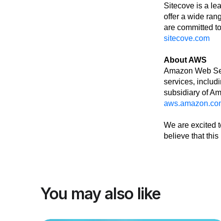
Sitecove is a le
offer a wide ran
are committed to
sitecove.com
About AWS
Amazon Web Servi
services, includ
subsidiary of A
aws.amazon.co
We are excited t
believe that thi
You may also like