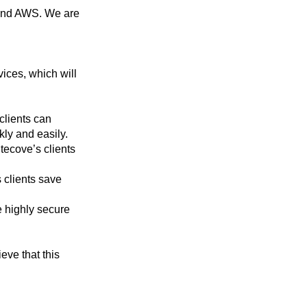
e and AWS. We are
ices, which will
clients can
kly and easily.
tecove’s clients
 clients save
e highly secure
eve that this