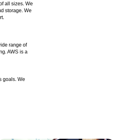
f all sizes. We
oud storage. We
t.
ide range of
ing. AWS is a
ss goals. We