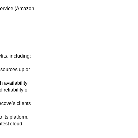
ervice (Amazon
its, including:
esources up or
 availability
reliability of
cove’s clients
its platform.
atest cloud