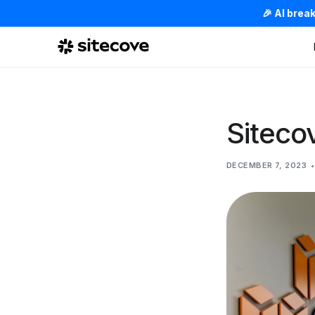
🎉 AI brea
Siteco
DECEMBER 7, 2023