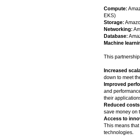
Compute:
Amazo
EKS)
Storage:
Amazo
Networking:
Am
Database:
Amaz
Machine learni
This partnership 
Increased scalab
down to meet the
Improved perfor
and performance,
their application
Reduced costs
save money on th
Access to inno
This means that 
technologies.