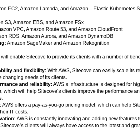
n EC2, Amazon Lambda, and Amazon – Elastic Kubernetes S
n S3, Amazon EBS, and Amazon FSx
azon VPC, Amazon Route 53, and Amazon CloudFront
on RDS, Amazon Aurora, and Amazon DynamoDB
ng:
Amazon SageMaker and Amazon Rekognition
will enable Sitecove to provide its clients with a number of benef
ility and flexibility:
With AWS, Sitecove can easily scale its r
 changing needs of its clients.
mance and reliability:
AWS’s infrastructure is designed for high
 which will help Sitecove’s clients improve the performance and 
s.
:
AWS offers a pay-as-you-go pricing model, which can help Site
eir IT costs.
vation:
AWS is constantly innovating and adding new features to 
Sitecove’s clients will always have access to the latest and gre