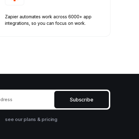
Zapier automates work across 6000+ app
integrations, so you can focus on work.
Subscribe
see our plans & pricing