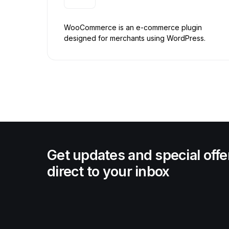
WooCommerce is an e-commerce plugin
designed for merchants using WordPress.
Get updates and special offe
direct to your inbox