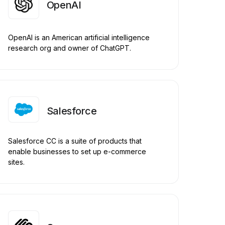
OpenAI
OpenAI is an American artificial intelligence
research org and owner of ChatGPT.
Salesforce
Salesforce CC is a suite of products that
enable businesses to set up e-commerce
sites.