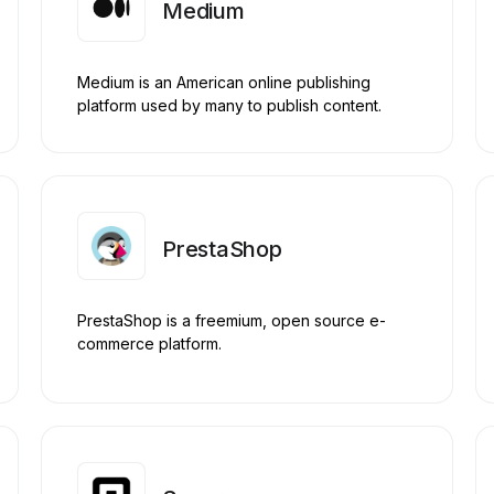
Medium
Medium is an American online publishing
platform used by many to publish content.
PrestaShop
PrestaShop is a freemium, open source e-
commerce platform.