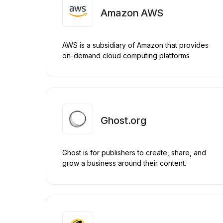
Amazon AWS
AWS is a subsidiary of Amazon that provides
on-demand cloud computing platforms
Ghost.org
Ghost is for publishers to create, share, and
grow a business around their content.