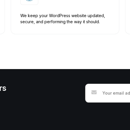
We keep your WordPress website updated,
secure, and performing the way it should.
rs