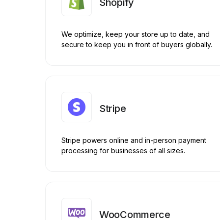
Shopify
We optimize, keep your store up to date, and
secure to keep you in front of buyers globally.
Stripe
Stripe powers online and in-person payment
processing for businesses of all sizes.
WooCommerce