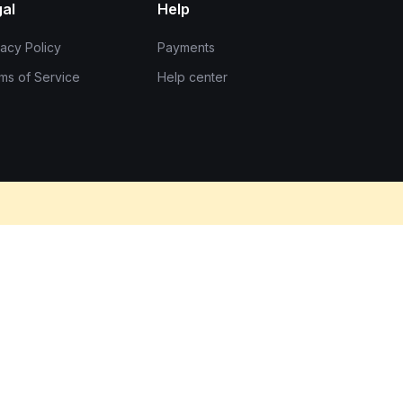
al
Help
vacy Policy
Payments
ms of Service
Help center