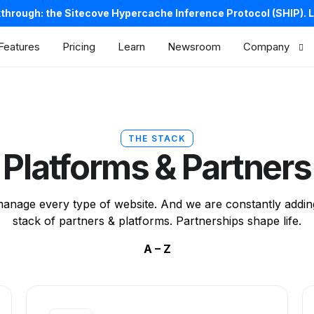
kthrough: the Sitecove Hypercache Inference Protocol (SHIP).
L
Features
Pricing
Learn
Newsroom
Company
About us
Careers
THE STACK
Contacts
Platforms & Partners
Legal
anage every type of website. And we are constantly addin
stack of partners & platforms. Partnerships shape life.
A – Z