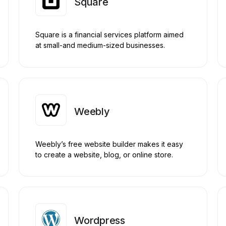
Square
Square is a financial services platform aimed
at small-and medium-sized businesses.
Weebly
Weebly’s free website builder makes it easy
to create a website, blog, or online store.
Wordpress