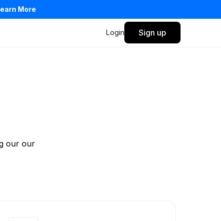
earn More
Login
Sign up
Privacy Policy
Terms of Service
g our our