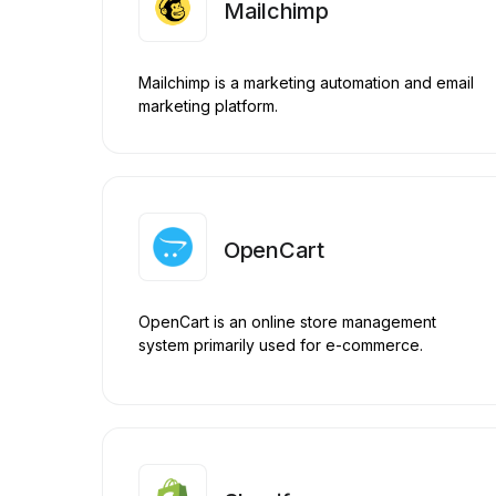
Mailchimp
Mailchimp is a marketing automation and email
marketing platform.
OpenCart
OpenCart is an online store management
system primarily used for e-commerce.