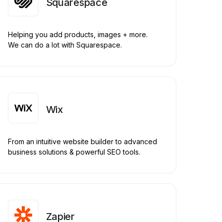
Squarespace
Helping you add products, images + more.
We can do a lot with Squarespace.
Wix
From an intuitive website builder to advanced
business solutions & powerful SEO tools.
Zapier