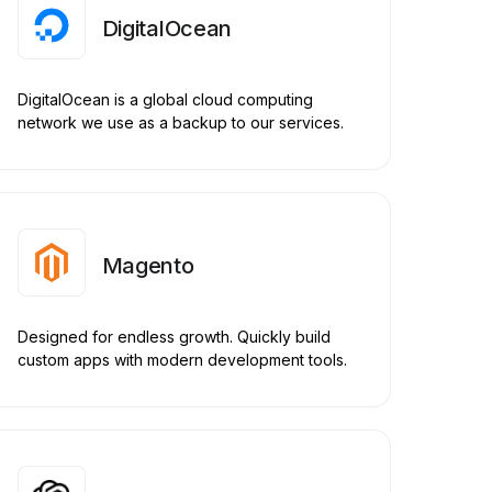
DigitalOcean
DigitalOcean is a global cloud computing
network we use as a backup to our services.
Magento
Designed for endless growth. Quickly build
custom apps with modern development tools.