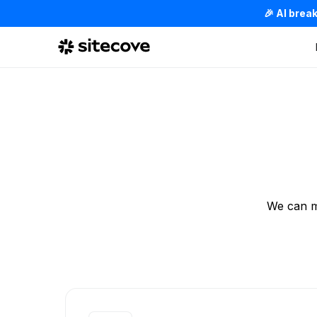
🎉 AI brea
We can m