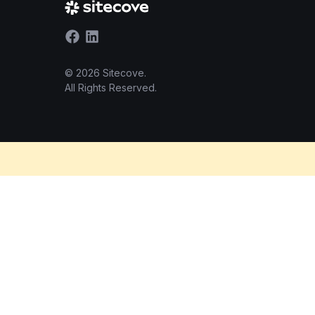
© 2026 Sitecove.
All Rights Reserved.