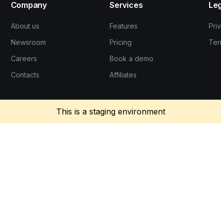
Company
Services
Leg
About us
Features
Pri
Newsroom
Pricing
Ter
Careers
Book a demo
Contacts
Affiliates
This is a staging environment