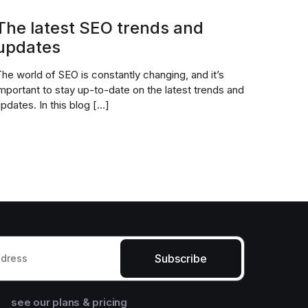
The latest SEO trends and
updates
he world of SEO is constantly changing, and it’s
mportant to stay up-to-date on the latest trends and
pdates. In this blog […]
Subscribe
see our plans & pricing