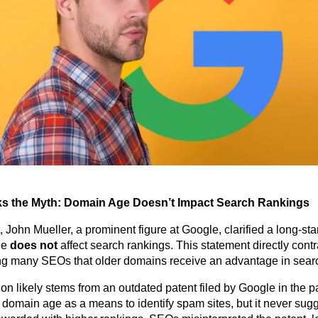
s the Myth: Domain Age Doesn’t Impact Search Rankings
, John Mueller, a prominent figure at Google, clarified a long-s
ge
does not
affect search rankings. This statement directly contr
ng many SEOs that older domains receive an advantage in searc
n likely stems from an outdated patent filed by Google in the pa
domain age as a means to identify spam sites, but it never sugg