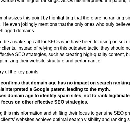
arded with higher rankings. SEOs misinterpreted the patent, l
emphasizes this point by highlighting that there are no ranking s
 He even jokingly mentions that the only ones who truly believe
sell aged domains.
d be a wake-up call for SEOs who have been focusing on secur
 clients. Instead of relying on this outdated tactic, they should
ffective SEO strategies, such as creating high-quality content, b
ptimizing their website structure and performance.
 of the key points:
 confirms that domain age has no impact on search ranking
sinterpreted a Google patent, leading to the myth.
es domain age to identify spam sites, not to rank legitimat
focus on other effective SEO strategies.
 this misinformation and shifting their focus to genuine SEO p
 clients’ websites achieve optimal search visibility and ranking 