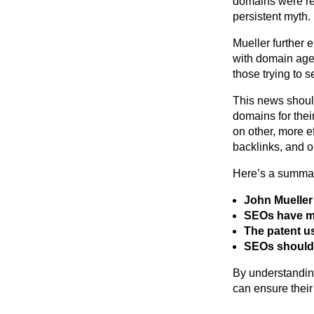
domains were rew
persistent myth.
Mueller further 
with domain age.
those trying to 
This news shoul
domains for their
on other, more e
backlinks, and o
Here’s a summary
John Mueller
SEOs have mi
The patent us
SEOs should 
By understanding
can ensure their