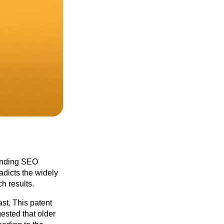
tanding SEO
adicts the widely
h results.
st. This patent
ested that older