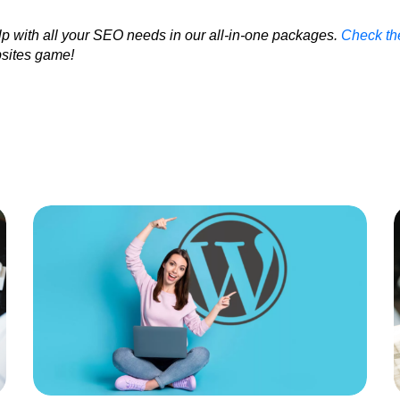
p with all your SEO needs in our all-in-one packages.
Check th
sites game!