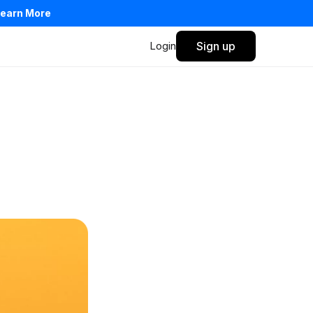
earn More
Login
Sign up
Privacy Policy
Terms of Service