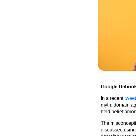
Google Debunk
In a recent
tweet
myth: domain a
held belief amo
The misconceptio
discussed using 