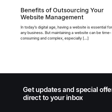
Benefits of Outsourcing Your
Website Management
In today’s digital age, having a website is essential fo
any business. But maintaining a website can be time-
consuming and complex, especially […]
Get updates and special offe
direct to your inbox