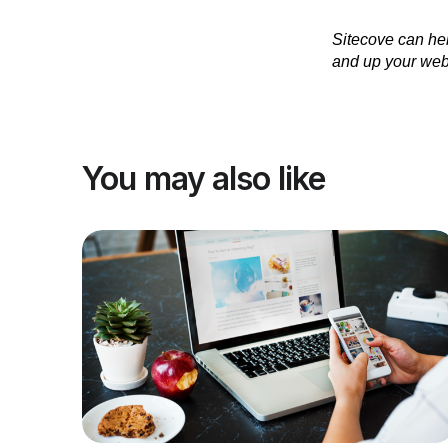
Sitecove can hel
and up your web
You may also like