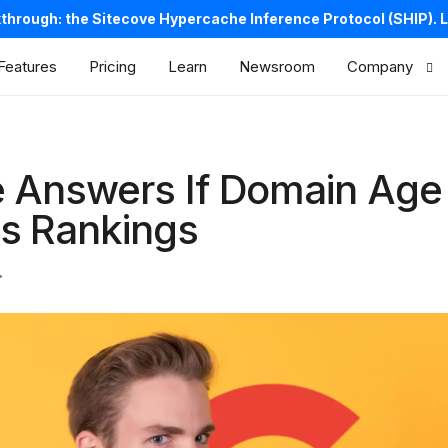
kthrough: the Sitecove Hypercache Inference Protocol (SHIP).
L
Features
Pricing
Learn
Newsroom
Company
About us
Careers
 Answers If Domain Age
Contacts
s Rankings
Legal