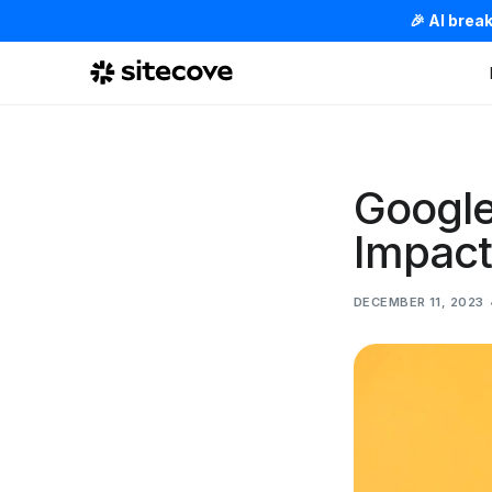
🎉 AI brea
Google
Impact
DECEMBER 11, 2023