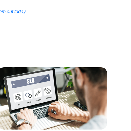
em out today