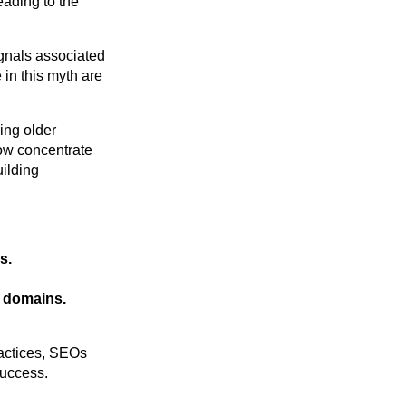
eading to the
ignals associated
 in this myth are
ing older
 now concentrate
uilding
s.
e domains.
ractices, SEOs
success.