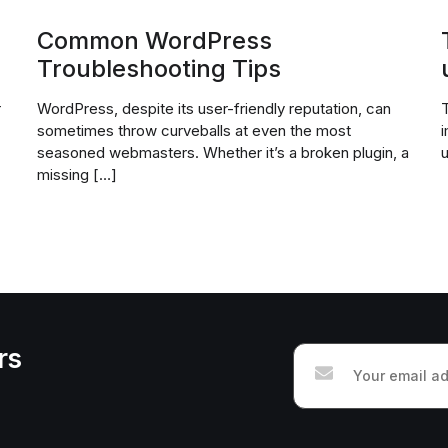
Common WordPress
Troubleshooting Tips
r
WordPress, despite its user-friendly reputation, can
T
sometimes throw curveballs at even the most
i
seasoned webmasters. Whether it’s a broken plugin, a
u
missing […]
rs